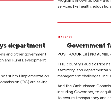
Programs known as DSIP and D
services like health, educatio
11.11.2025
says department
Government fai
ions and other government
POST-COURIER | NOVEMBER 1
tion and Rural Development
THE country’s audit office has f
statutory, and departmental 
ld not submit implementation
management challenges, includ
ommission (OC) are asking
And the Ombudsman Commission
including Governors, to acqui
to ensure transparency and ac