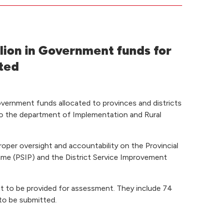
lion in Government funds for
ted
vernment funds allocated to provinces and districts
to the department of Implementation and Rural
proper oversight and accountability on the Provincial
e (PSIP) and the District Service Improvement
et to be provided for assessment. They include 74
 to be submitted.