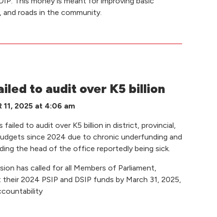
IP. This money is meant for improving basic
n, and roads in the community.
led to audit over K5 billion
1, 2025 at 4:06 am
ailed to audit over K5 billion in district, provincial,
budgets since 2024 due to chronic underfunding and
ing the head of the office reportedly being sick.
 has called for all Members of Parliament,
t their 2024 PSIP and DSIP funds by March 31, 2025,
countability