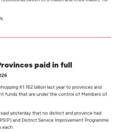
k.
rovinces paid in full
2026
pping K1.162 billion last year to provinces and
ent funds that are under the control of Members of
aid yesterday that no district and province had
al (PSIP) and District Service Improvement Programme
n each.