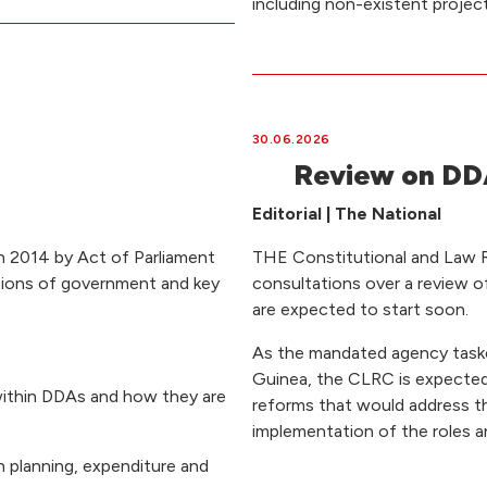
including non-existent project
30.06.2026
Review on DDA
Editorial | The National
n 2014 by Act of Parliament
THE Constitutional and Law
tions of government and key
consultations over a review o
are expected to start soon.
As the mandated agency task
Guinea, the CLRC is expected 
within DDAs and how they are
reforms that would address th
implementation of the roles a
n planning, expenditure and