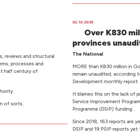
02.10.2025
Over K830 mil
provinces unaudi
The National
, reviews and structural
tems, processes and
MORE than K830 million in Go
st half century of
remain unaudited, according 
Development monthly report.
ority.
It blames this on the lack of 
Service Improvement Programm
on of sorts.
Programme (DSIP) funding.
Since 2018, 163 reports are y
DSIP and 19 PSIP reports yet