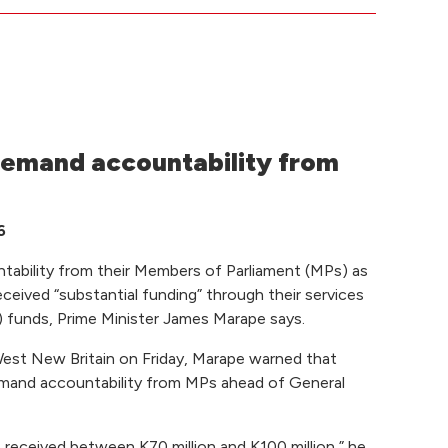
emand accountability from
6
bility from their Members of Parliament (MPs) as
eceived “substantial funding” through their services
funds, Prime Minister James Marape says.
 West New Britain on Friday, Marape warned that
demand accountability from MPs ahead of General
 received between K70 million and K100 million,” he