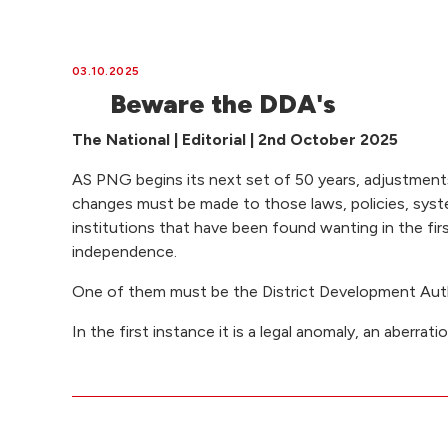
03.10.2025
Beware the DDA's
The National | Editorial | 2nd October 2025
AS PNG begins its next set of 50 years, adjustments
changes must be made to those laws, policies, sys
institutions that have been found wanting in the fir
independence.
One of them must be the District Development Auth
In the first instance it is a legal anomaly, an aberrati