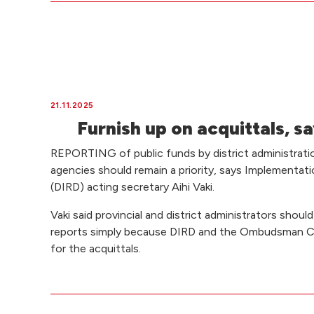
21.11.2025
Furnish up on acquittals, 
REPORTING of public funds by district administrat
agencies should remain a priority, says Implementa
(DIRD) acting secretary Aihi Vaki.
Vaki said provincial and district administrators shou
reports simply because DIRD and the Ombudsman C
for the acquittals.