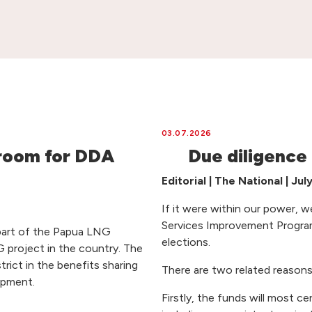
03.07.2026
room for DDA
Due diligence
Editorial | The National | Jul
If it were within our power, w
Services Improvement Program
part of the Papua LNG
elections.
 project in the country. The
rict in the benefits sharing
There are two related reasons
opment.
Firstly, the funds will most ce