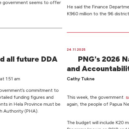
he government seems to offer
He said the Finance Departme
K960 million to the 96 distric
24.11.2025
d all future DDA
PNG's 2026 Na
and Accountabilit
t 1:51 am
Cathy Tukne
Government’s commitment to
etailed funding figures and
This week, the government
s
tments in Hela Province must be
again, the people of Papua N
th Authority (PHA).
The budget will include K20 m