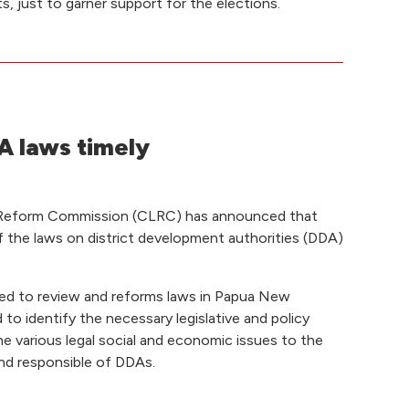
s, just to garner support for the elections.
 laws timely
 Reform Commission (CLRC) has announced that
f the laws on district development authorities (DDA)
ed to review and reforms laws in Papua New
to identify the necessary legislative and policy
e various legal social and economic issues to the
nd responsible of DDAs.