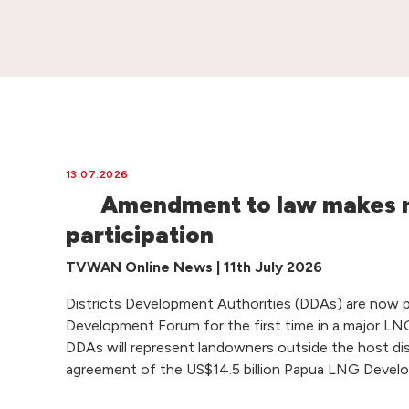
13.07.2026
Amendment to law makes 
participation
TVWAN Online News | 11th July 2026
Districts Development Authorities (DDAs) are now 
Development Forum for the first time in a major LNG
DDAs will represent landowners outside the host dist
agreement of the US$14.5 billion Papua LNG Devel