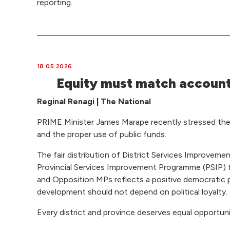
reporting.
18.05.2026
Equity must match account
Reginal Renagi | The National
PRIME Minister James Marape recently stressed the
and the proper use of public funds.
The fair distribution of District Services Improvem
Provincial Services Improvement Programme (PSIP)
and Opposition MPs reflects a positive democratic pr
development should not depend on political loyalty.
Every district and province deserves equal opportuni