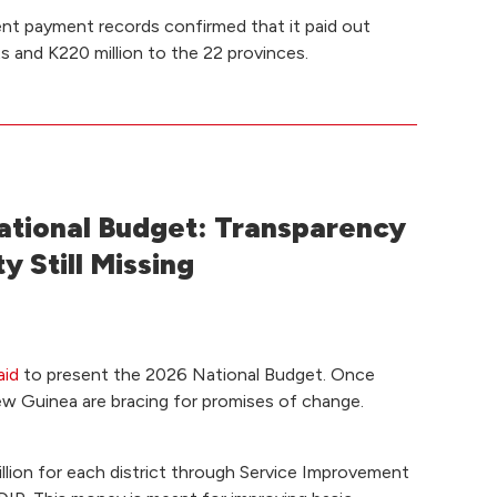
nt payment records confirmed that it paid out
ts and K220 million to the 22 provinces.
tional Budget: Transparency
y Still Missing
aid
to present the 2026 National Budget. Once
ew Guinea are bracing for promises of change.
illion for each district through Service Improvement