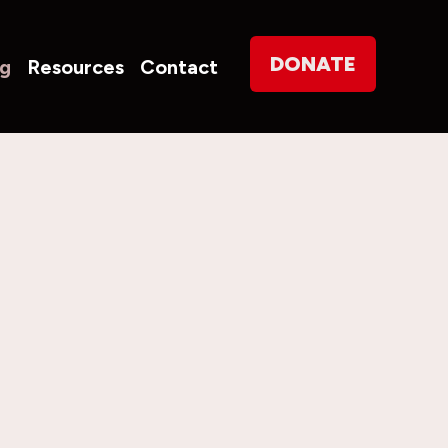
on
DONATE
og
Resources
Contact