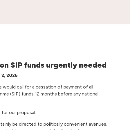
 on SIP funds urgently needed
y 2, 2026
e would call for a cessation of payment of all
me (SIP) funds 12 months before any national
 for our proposal.
rtainly be directed to politically convenient avenues,