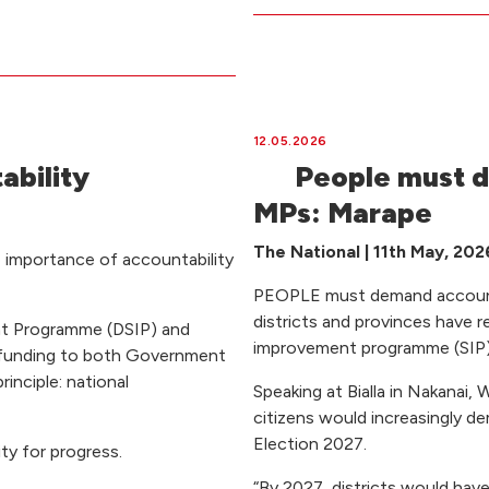
12.05.2026
ability
People must d
MPs: Marape
The National | 11th May, 202
 importance of accountability
PEOPLE must demand accounta
districts and provinces have r
ent Programme (DSIP) and
improvement programme (SIP) 
 funding to both Government
inciple: national
Speaking at Bialla in Nakanai,
citizens would increasingly 
Election 2027.
ty for progress.
“By 2027, districts would have