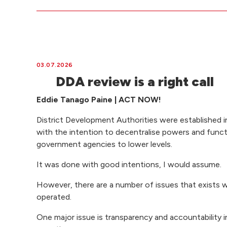
03.07.2026
DDA review is a right call
Eddie Tanago Paine | ACT NOW!
District Development Authorities were established i
with the intention to decentralise powers and func
government agencies to lower levels.
It was done with good intentions, I would assume.
However, there are a number of issues that exists 
operated.
One major issue is transparency and accountability i