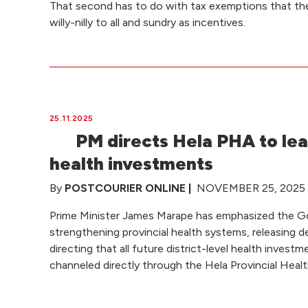
That second has to do with tax exemptions that t
willy-nilly to all and sundry as incentives.
25.11.2025
PM directs Hela PHA to lea
health investments
By
POSTCOURIER ONLINE |
NOVEMBER 25, 2025 a
Prime Minister James Marape has emphasized the 
strengthening provincial health systems, releasing d
directing that all future district-level health inves
channeled directly through the Hela Provincial Heal