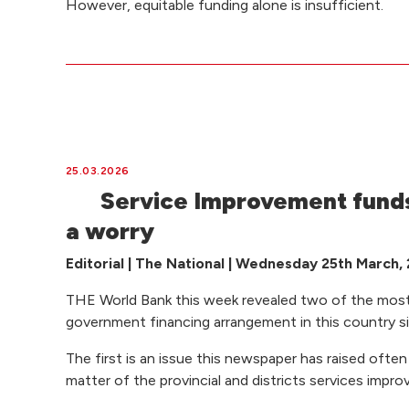
However, equitable funding alone is insufficient.
25.03.2026
Service Improvement funds
a worry
Editorial | The National | Wednesday 25th March,
THE World Bank this week revealed two of the most
government financing arrangement in this country 
The first is an issue this newspaper has raised often 
matter of the provincial and districts services imp