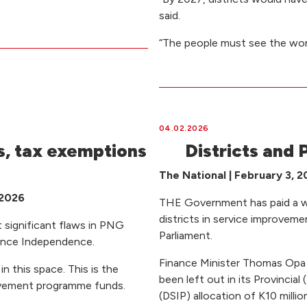
said.
“The people must see the wor
04.02.2026
, tax exemptions
Districts and P
The National | February 3, 
 2026
THE Government has paid a who
districts in service improvem
 significant flaws in PNG
Parliament.
since Independence.
Finance Minister Thomas Opa s
in this space. This is the
been left out in its Provinci
rovement programme funds.
(DSIP) allocation of K10 millio