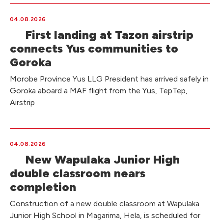
04.08.2026
First landing at Tazon airstrip
connects Yus communities to
Goroka
Morobe Province Yus LLG President has arrived safely in
Goroka aboard a MAF flight from the Yus, TepTep,
Airstrip
04.08.2026
New Wapulaka Junior High
double classroom nears
completion
Construction of a new double classroom at Wapulaka
Junior High School in Magarima, Hela, is scheduled for