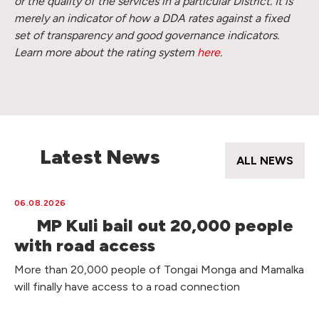
or the quality of the services in a particular District. It is
merely an indicator of how a DDA rates against a fixed
set of transparency and good governance indicators.
Learn more about the rating system
here
.
Latest News
ALL NEWS
06.08.2026
MP Kuli bail out 20,000 people
with road access
More than 20,000 people of Tongai Monga and Mamalka
will finally have access to a road connection