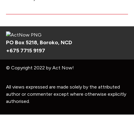
PO Box 5218, Boroko, NCD
+675 7715 9197
© Copyright 2022 by Act Now!
All views expressed are made solely by the attributed
author or commenter except where otherwise explicitly
authorised.