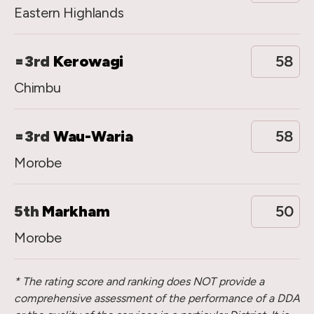
Eastern Highlands
=3rd
Kerowagi
58
Chimbu
=3rd
Wau-Waria
58
Morobe
5th
Markham
50
Morobe
* The rating score and ranking does NOT provide a
comprehensive assessment of the performance of a DDA