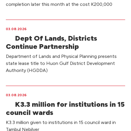
completion later this month at the cost K200,000
03.08.2026
Dept Of Lands, Districts
Continue Partnership
Department of Lands and Physical Planning presents
state lease title to Huon Gulf District Development
Authority (HGDDA)
03.08.2026
K3.3 million for institutions in 15
council wards
K3.3 million given to institutions in 15 council ward in
Tambul Nebilyer