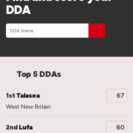
DDA
DDA name
Top 5 DDAs
1st
Talasea
67
West New Britain
2nd
Lufa
60