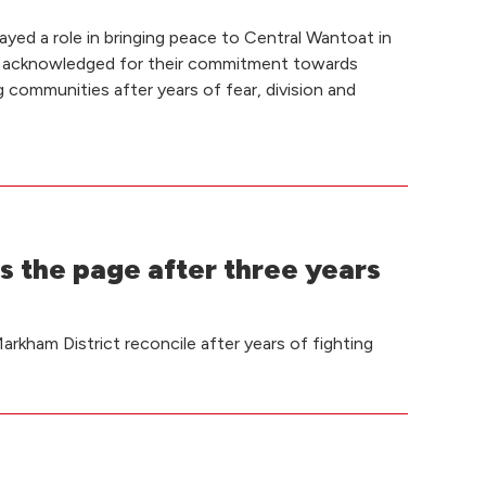
yed a role in bringing peace to Central Wantoat in
 acknowledged for their commitment towards
g communities after years of fear, division and
s the page after three years
rkham District reconcile after years of fighting