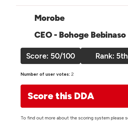
Morobe
CEO - Bohoge Bebinaso
Score:
50
/100
5th
Number of user votes:
2
Score this DDA
To find out more about the scoring system please 