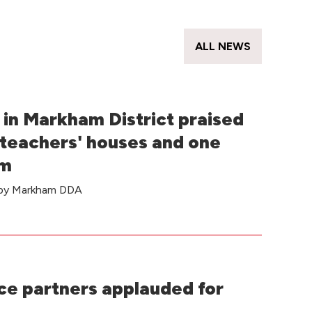
s
ALL NEWS
in Markham District praised
 teachers' houses and one
om
e by Markham DDA
e partners applauded for