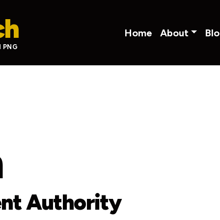
ch
Main navigati
Home
About
Bl
N PNG
m
nt Authority