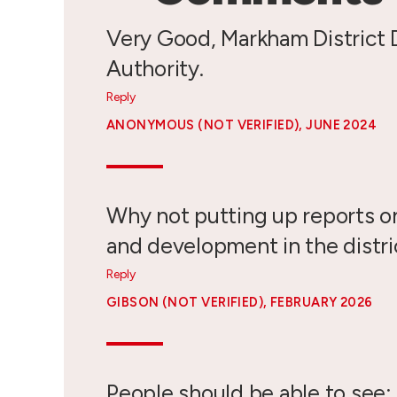
Very Good, Markham District
Authority.
Reply
ANONYMOUS (NOT VERIFIED)
, JUNE 2024
Why not putting up reports o
and development in the distric
Reply
GIBSON (NOT VERIFIED)
, FEBRUARY 2026
People should be able to see: