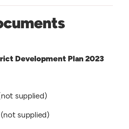
ocuments
rict Development Plan 2023
not supplied)
(not supplied)