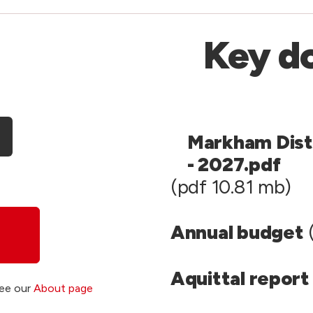
Key d
Markham Dist
- 2027.pdf
(pdf 10.81 mb)
Annual budget
(
Aquittal report
see our
About page