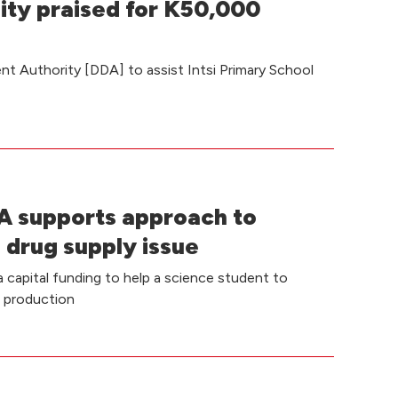
ity praised for K50,000
t Authority [DDA] to assist Intsi Primary School
 supports approach to
 drug supply issue
capital funding to help a science student to
e production