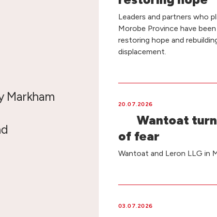
Leaders and partners who pla
Morobe Province have been
restoring hope and rebuildin
displacement.
by Markham
20.07.2026
Wantoat turn
nd
of fear
Wantoat and Leron LLG in Ma
03.07.2026