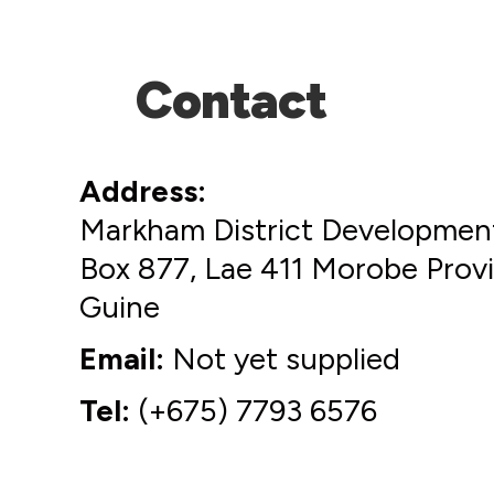
Contact
Address
Markham District Development
Box 877, Lae 411 Morobe Pro
Guine
Email
Not yet supplied
Tel
(+675) 7793 6576