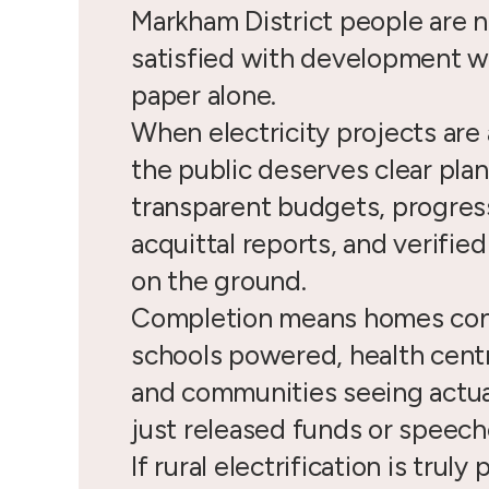
Markham District people are n
satisfied with development w
paper alone.
When electricity projects ar
the public deserves clear plan
transparent budgets, progress
acquittal reports, and verifie
on the ground.
Completion means homes co
schools powered, health cent
and communities seeing actua
just released funds or speech
If rural electrification is truly