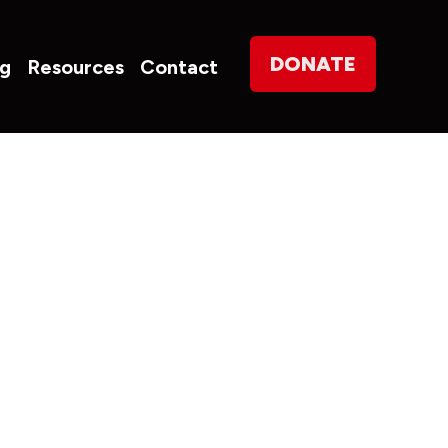
on
DONATE
og
Resources
Contact