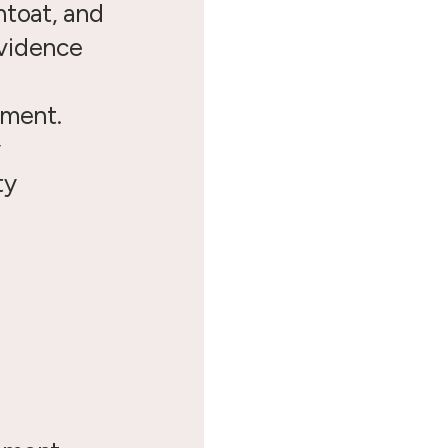
ntoat, and
vidence
pment.
y
ty