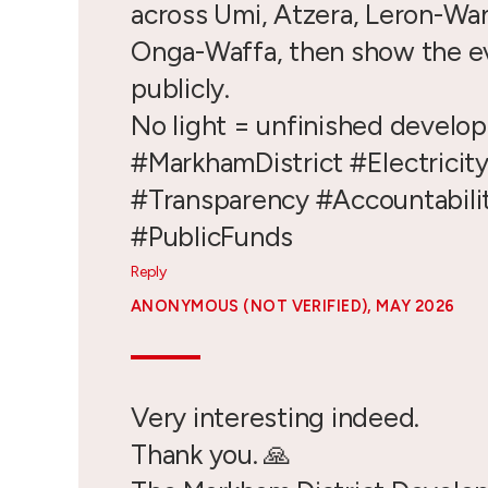
across Umi, Atzera, Leron-Wa
Onga-Waffa, then show the e
publicly.
No light = unfinished develo
#MarkhamDistrict #Electricit
#Transparency #Accountabili
#PublicFunds
Reply
ANONYMOUS (NOT VERIFIED)
, MAY 2026
Very interesting indeed.
Thank you. 🙏