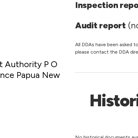
Inspection rep
Audit report
(no
All DDAs have been asked to
please contact the DDA dire
 Authority P O
vince Papua New
Histor
No historical documents avai