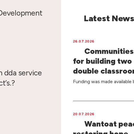
 Development
Latest New
26.07.2026
Communities 
for building two
double classro
n dda service
t’s.?
Funding was made availabl
20.07.2026
Wantoat peac
restoring hope