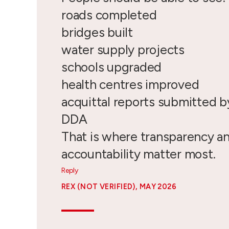
roads completed
bridges built
water supply projects
schools upgraded
health centres improved
acquittal reports submitted 
DDA
That is where transparency a
accountability matter most.
Reply
REX (NOT VERIFIED)
, MAY 2026