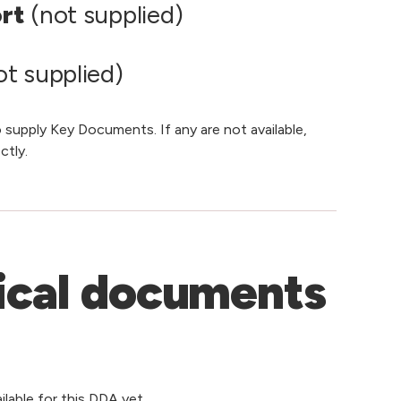
ort
(not supplied)
t supplied)
 supply Key Documents. If any are not available,
ctly.
ical documents
lable for this DDA yet.