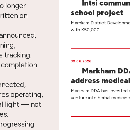
Intsi commun
o longer
school project
ritten on
Marhkam District Developmen
with K50,000
e announced,
ning,
 tracking,
30.06.2026
d completion
Markham DDA
address medical
nnected,
Markham DDA has invested a 
res operating,
venture into herbal medicin
l light — not
es.
 progressing