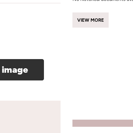
VIEW MORE
 image