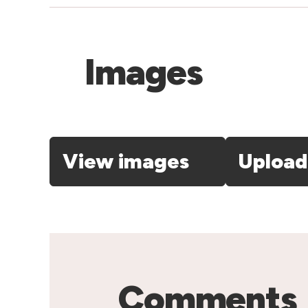
Images
View images
Upload
Comments